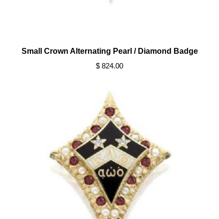
Small Crown Alternating Pearl / Diamond Badge
$ 824.00