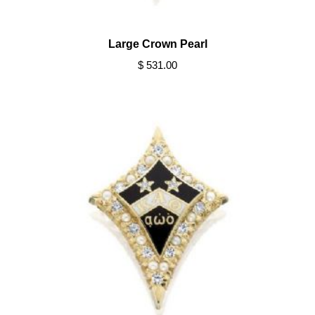
Large Crown Pearl
$ 531.00