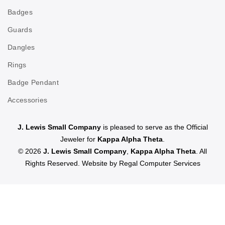
Badges
Guards
Dangles
Rings
Badge Pendant
Accessories
J. Lewis Small Company
is pleased to serve as the Official
Jeweler for
Kappa Alpha Theta
.
© 2026
J. Lewis Small Company
,
Kappa Alpha Theta
. All
Rights Reserved. Website by
Regal Computer Services