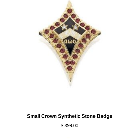
Small Crown Synthetic Stone Badge
$ 399.00