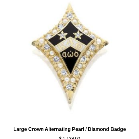
Large Crown Alternating Pearl / Diamond Badge
$ 1,139.00