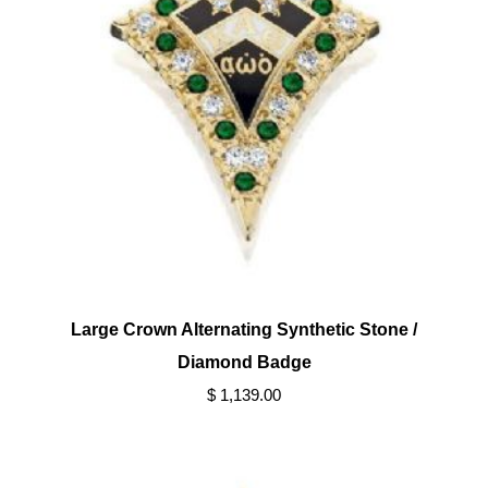
Large Crown Alternating Synthetic Stone /
Diamond Badge
$ 1,139.00