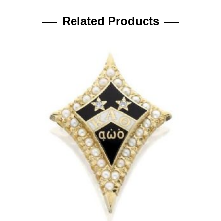
Related Products