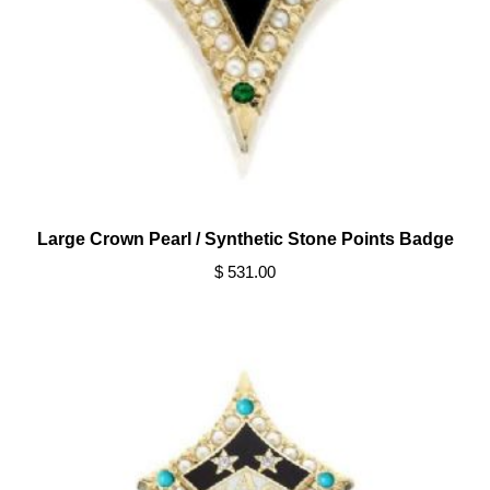
Large Crown Pearl / Synthetic Stone Points Badge
$ 531.00