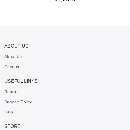
ABOUT US
About Us
Contact
USEFUL LINKS
Returns
Support Policy
Help
STORE