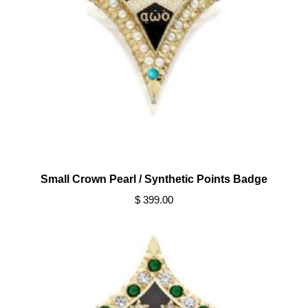
Small Crown Pearl / Synthetic Points Badge
$ 399.00