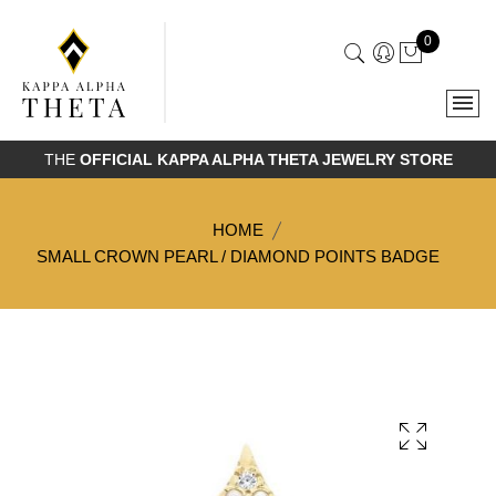
0
THE
OFFICIAL KAPPA ALPHA THETA JEWELRY STORE
HOME
SMALL CROWN PEARL / DIAMOND POINTS BADGE