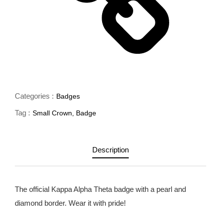
Categories :
Badges
Tag :
Small Crown
,
Badge
Description
The official Kappa Alpha Theta badge with a pearl and
diamond border. Wear it with pride!