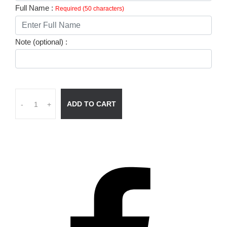
Full Name :
Required (50 characters)
Note (optional) :
ADD TO CART
-
+