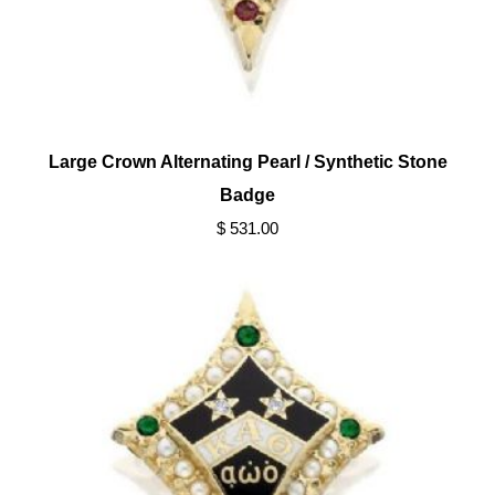
Large Crown Alternating Pearl / Synthetic Stone
Badge
$ 531.00