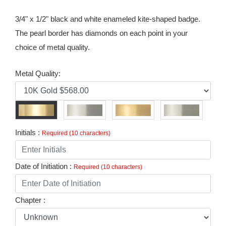
3/4" x 1/2" black and white enameled kite-shaped badge.
The pearl border has diamonds on each point in your
choice of metal quality.
Metal Quality:
Initials :
Required (10 characters)
Date of Initiation :
Required (10 characters)
Chapter :