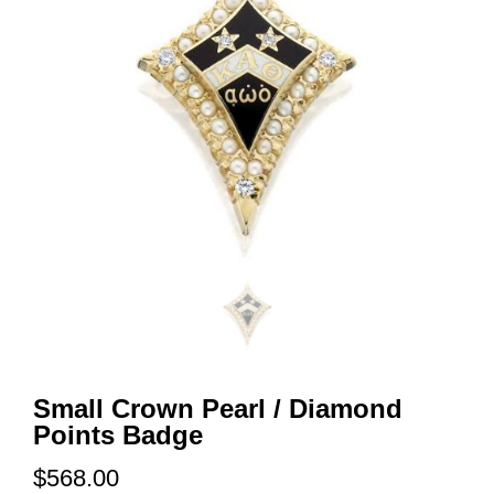
Small Crown Pearl / Diamond
Points Badge
$568.00