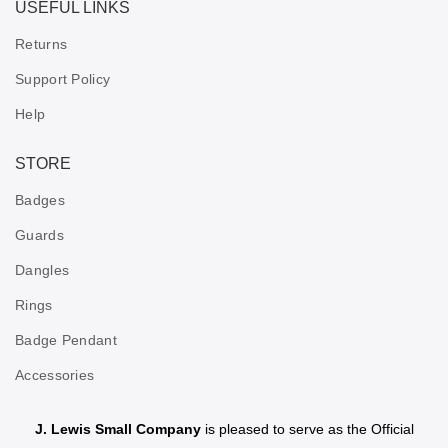
USEFUL LINKS
Returns
Support Policy
Help
STORE
Badges
Guards
Dangles
Rings
Badge Pendant
Accessories
J. Lewis Small Company
is pleased to serve as the Official