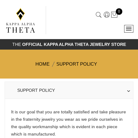
0
THE
OFFICIAL KAPPA ALPHA THETA JEWELRY STORE
HOME
SUPPORT POLICY
SUPPORT POLICY
It is our goal that you are totally satisfied and take pleasure
in the fraternity jewelry you wear as we pride ourselves in
the quality workmanship which is evident in each piece
which is manufactured.