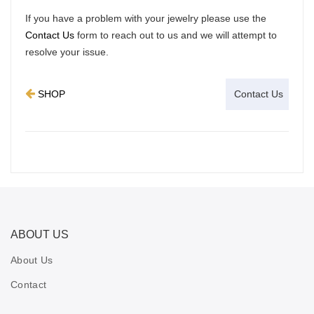
If you have a problem with your jewelry please use the
Contact Us
form to reach out to us and we will attempt to
resolve your issue.
SHOP
ABOUT US
About Us
Contact