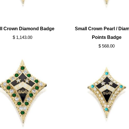
ll Crown Diamond Badge
Small Crown Pearl / Dia
$ 1,143.00
Points Badge
$ 568.00