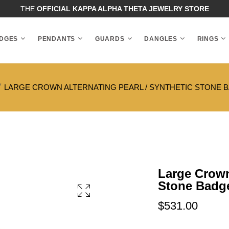
THE
OFFICIAL KAPPA ALPHA THETA JEWELRY STORE
DGES
PENDANTS
GUARDS
DANGLES
RINGS
LARGE CROWN ALTERNATING PEARL / SYNTHETIC STONE 
Large Crown 
Stone Badg
$531.00