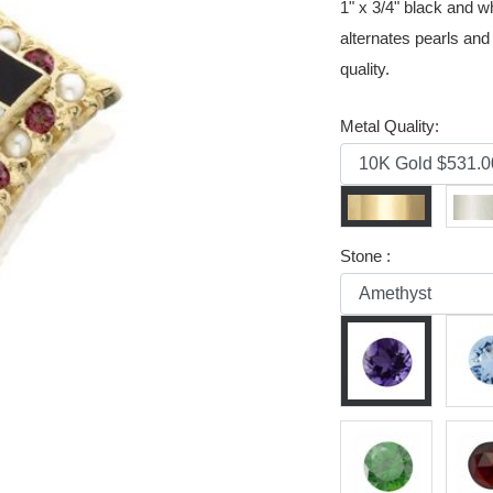
1" x 3/4" black and 
alternates pearls and
quality.
Metal Quality:
Stone :