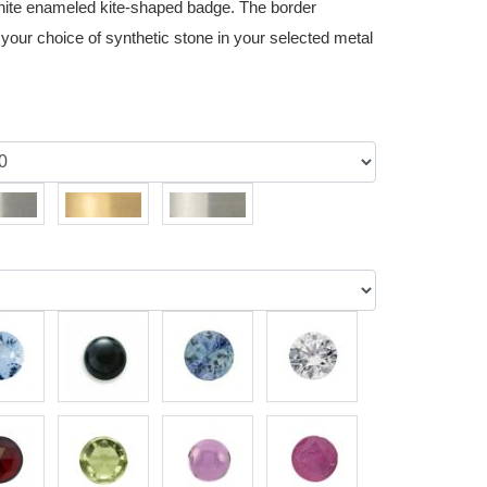
white enameled kite-shaped badge. The border
 your choice of synthetic stone in your selected metal