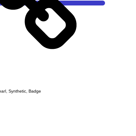
earl
,
Synthetic
,
Badge