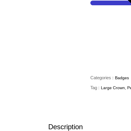
Categories :
Badges
Tag :
Large Crown
,
P
Description