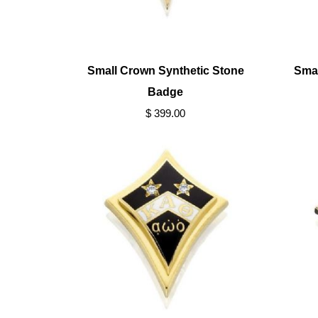
Small Crown Synthetic Stone
Sma
Badge
$ 399.00