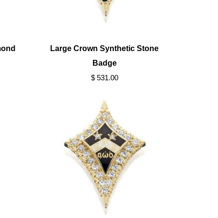
mond
Large Crown Synthetic Stone
Badge
$ 531.00