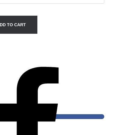
DD TO CART