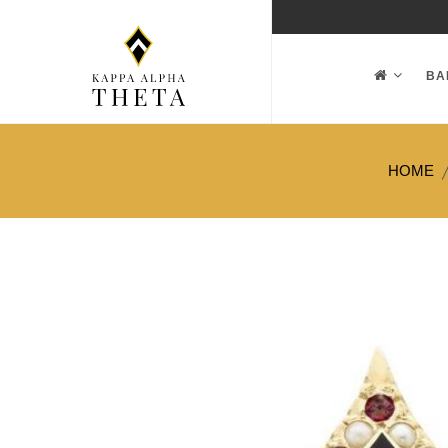
BA
HOME