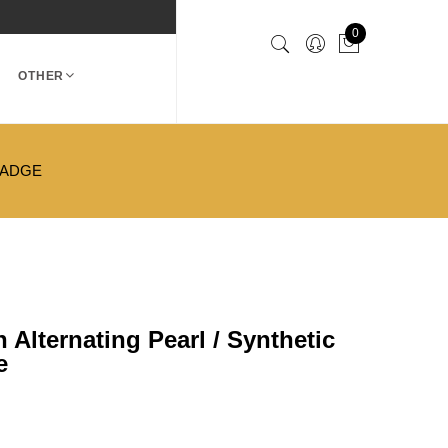
0
OTHER
BADGE
Alternating Pearl / Synthetic
e