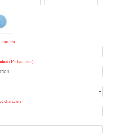
aracters)
ired (10 characters)
50 characters)