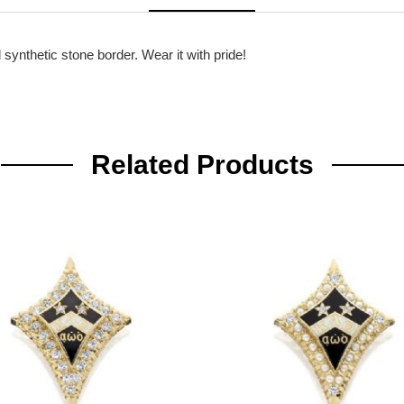
synthetic stone border. Wear it with pride!
Related Products