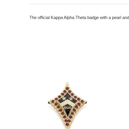
The official Kappa Alpha Theta badge with a pearl and 