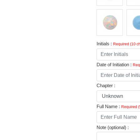
Initials :
Required (10 ch
Date of Initiation :
Requ
Chapter :
Full Name :
Required (
Note (optional) :