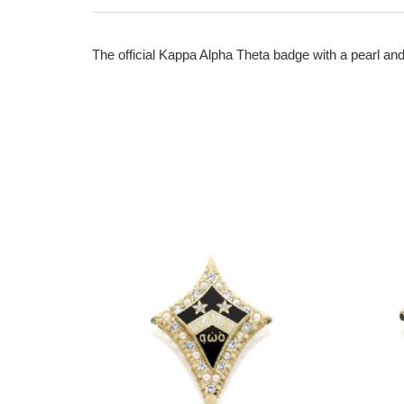
The official Kappa Alpha Theta badge with a pearl and 