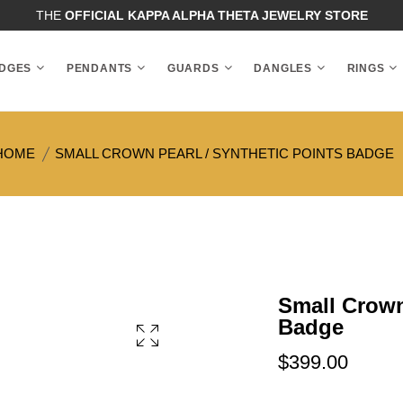
THE
OFFICIAL KAPPA ALPHA THETA JEWELRY STORE
DGES
PENDANTS
GUARDS
DANGLES
RINGS
HOME
SMALL CROWN PEARL / SYNTHETIC POINTS BADGE
Small Crown
Badge
$399.00