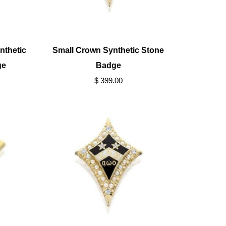
nthetic
Small Crown Synthetic Stone
ge
Badge
$ 399.00