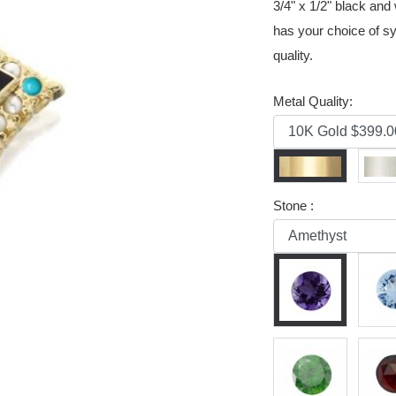
3/4" x 1/2" black an
has your choice of sy
quality.
Metal Quality:
Stone :