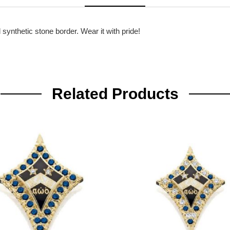
synthetic stone border. Wear it with pride!
Related Products