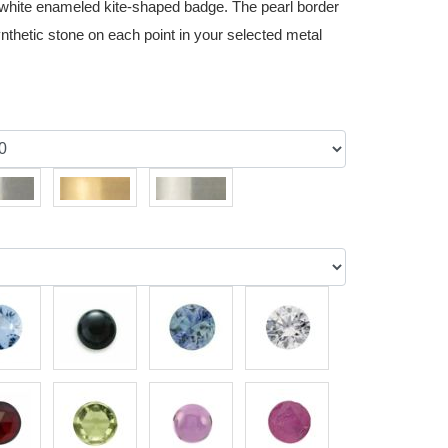
d white enameled kite-shaped badge. The pearl border
nthetic stone on each point in your selected metal