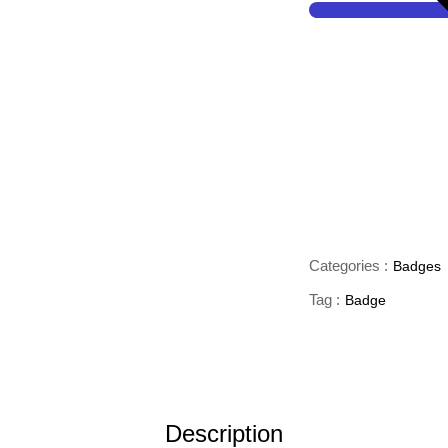
Categories :
Badges
Tag :
Badge
Description