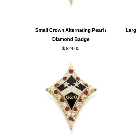
Small Crown Alternating Pearl /
Larg
Diamond Badge
$ 824.00