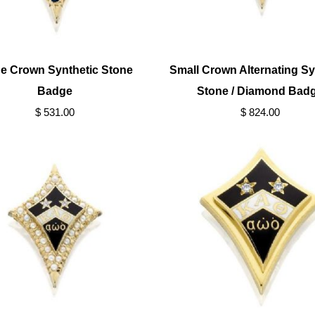
e Crown Synthetic Stone
Small Crown Alternating Sy
Badge
Stone / Diamond Bad
$ 531.00
$ 824.00