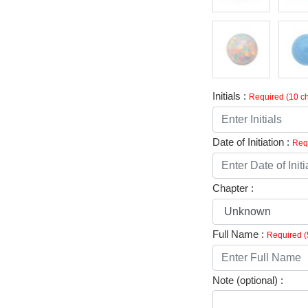
Initials :
Required (10 ch
Date of Initiation :
Requ
Chapter :
Full Name :
Required (
Note (optional) :