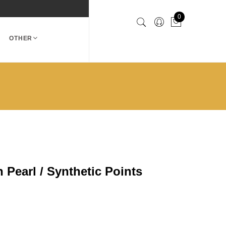
0
OTHER
 Pearl / Synthetic Points