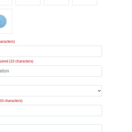
aracters)
ired (10 characters)
50 characters)