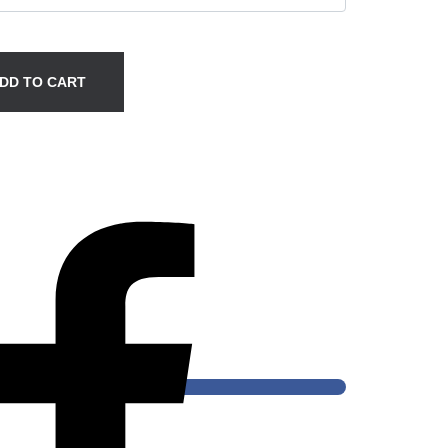
DD TO CART