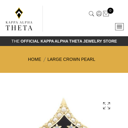
0
THE
OFFICIAL KAPPA ALPHA THETA JEWELRY STORE
HOME
LARGE CROWN PEARL