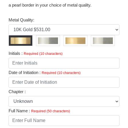
a pearl border in your choice of metal quality.
Metal Quality:
Initials :
Required (10 characters)
Date of Initiation :
Required (10 characters)
Chapter :
Full Name :
Required (50 characters)