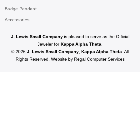
Badge Pendant
Accessories
J. Lewis Small Company
is pleased to serve as the Official
Jeweler for
Kappa Alpha Theta
.
© 2026
J. Lewis Small Company
,
Kappa Alpha Theta
. All
Rights Reserved. Website by
Regal Computer Services