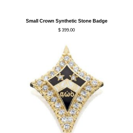
Small Crown Synthetic Stone Badge
$ 399.00