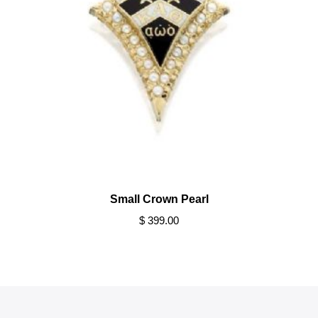
Small Crown Pearl
$ 399.00