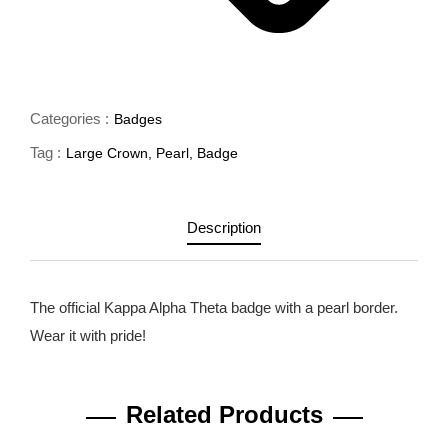
Categories :
Badges
Tag :
Large Crown
,
Pearl
,
Badge
Description
The official Kappa Alpha Theta badge with a pearl border.
Wear it with pride!
Related Products