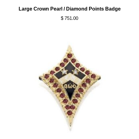
Large Crown Pearl / Diamond Points Badge
$ 751.00