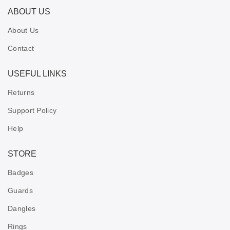
ABOUT US
About Us
Contact
USEFUL LINKS
Returns
Support Policy
Help
STORE
Badges
Guards
Dangles
Rings