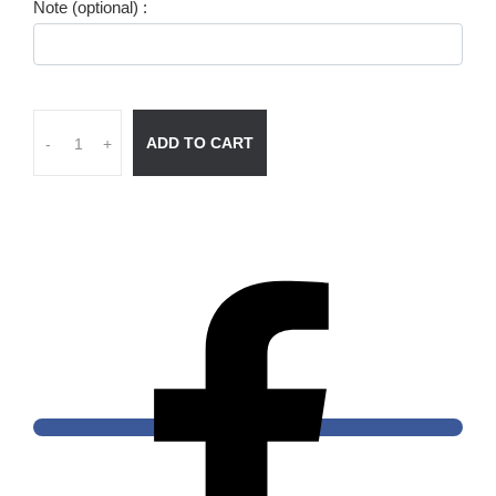
Note (optional) :
ADD TO CART
-
+