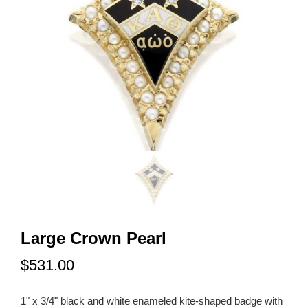
Large Crown Pearl
$531.00
1" x 3/4" black and white enameled kite-shaped badge with