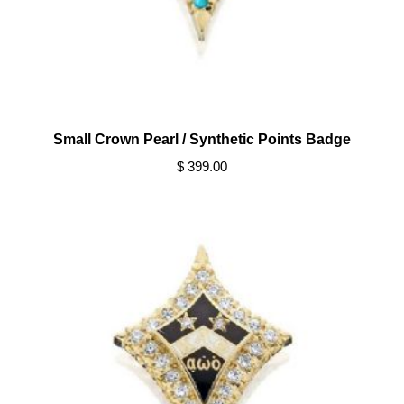
Small Crown Pearl / Synthetic Points Badge
$ 399.00