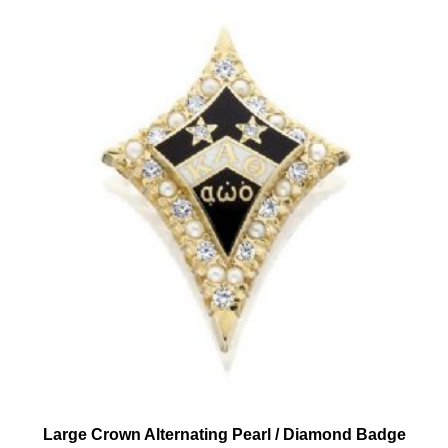
Large Crown Alternating Pearl / Diamond Badge