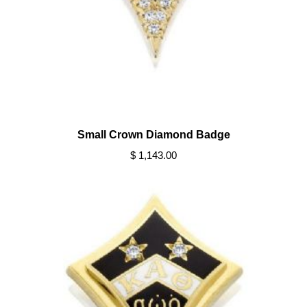
Small Crown Diamond Badge
$ 1,143.00