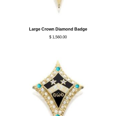
Large Crown Diamond Badge
$ 1,560.00