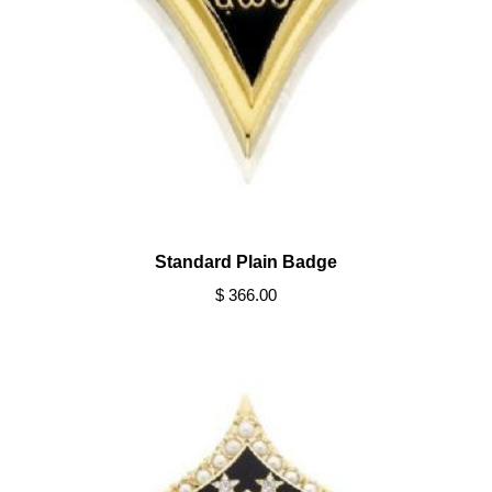
Standard Plain Badge
$ 366.00