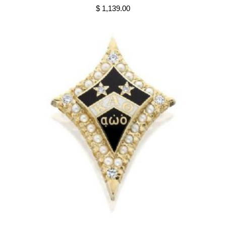
$ 1,139.00