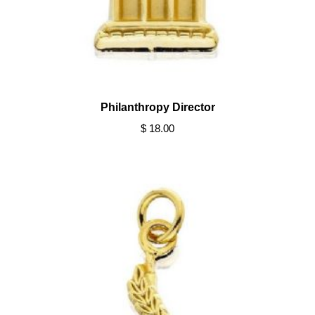
Philanthropy Director
$ 18.00