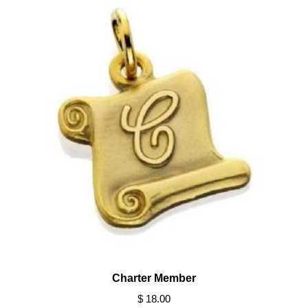
Charter Member
$ 18.00