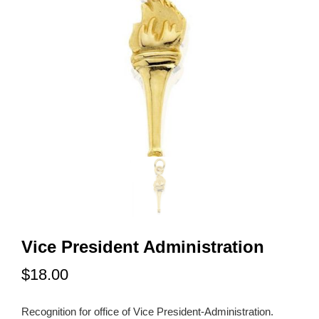
Vice President Administration
$18.00
Recognition for office of Vice President-Administration.