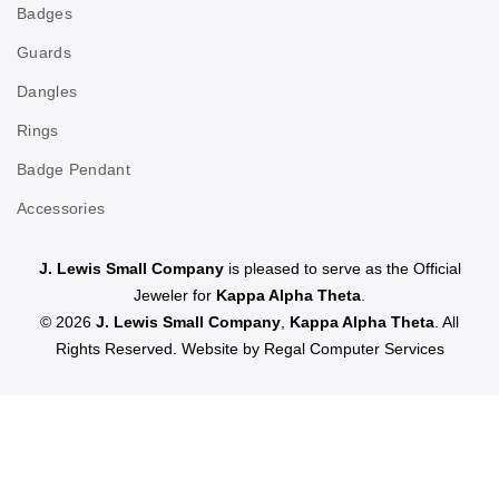
Badges
Guards
Dangles
Rings
Badge Pendant
Accessories
J. Lewis Small Company
is pleased to serve as the Official
Jeweler for
Kappa Alpha Theta
.
© 2026
J. Lewis Small Company
,
Kappa Alpha Theta
. All
Rights Reserved. Website by
Regal Computer Services