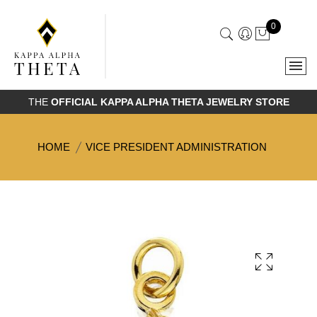
0
THE
OFFICIAL KAPPA ALPHA THETA JEWELRY STORE
HOME
VICE PRESIDENT ADMINISTRATION