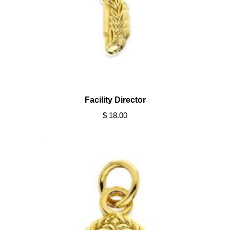
Facility Director
$ 18.00