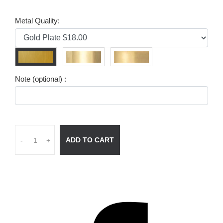
Metal Quality:
Note (optional) :
ADD TO CART
-
+