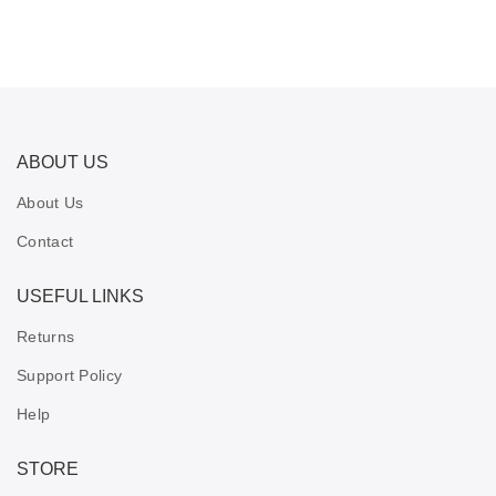
ABOUT US
About Us
Contact
USEFUL LINKS
Returns
Support Policy
Help
STORE