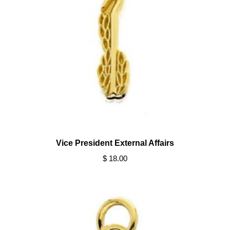
Vice President External Affairs
$ 18.00