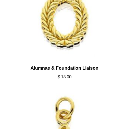
Alumnae & Foundation Liaison
$ 18.00