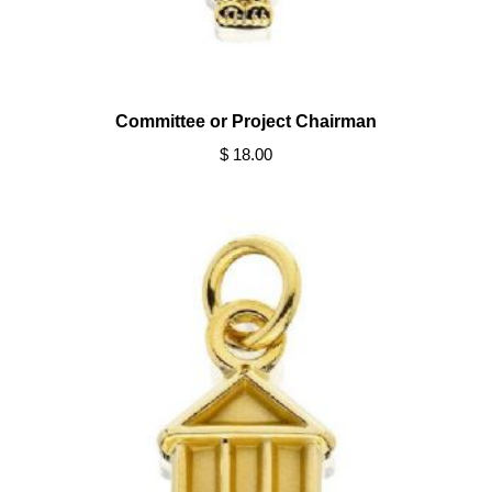
Committee or Project Chairman
$ 18.00