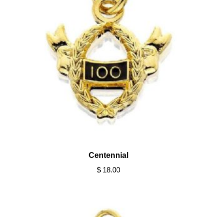
Centennial
$ 18.00