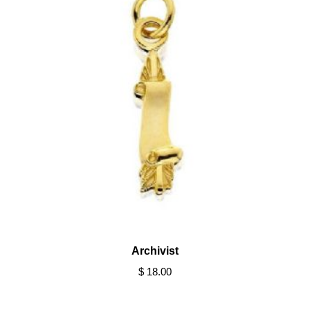
Archivist
$ 18.00