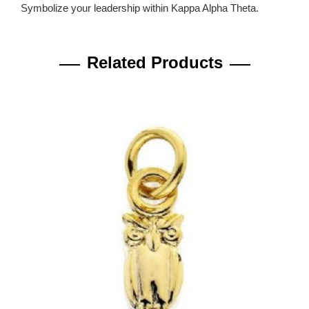
Symbolize your leadership within Kappa Alpha Theta.
Related Products