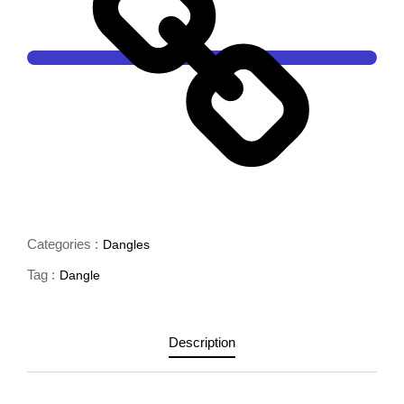
Categories :
Dangles
Tag :
Dangle
Description