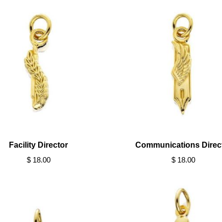
Facility Director
Communications Direc
$ 18.00
$ 18.00