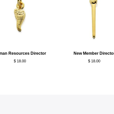
man Resources Director
New Member Directo
$ 18.00
$ 18.00