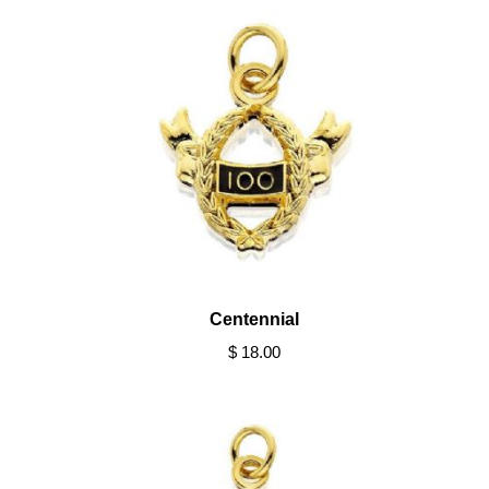
Centennial
$ 18.00