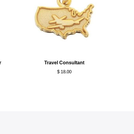
r
Travel Consultant
$ 18.00