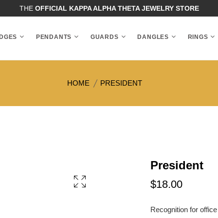
THE
OFFICIAL KAPPA ALPHA THETA JEWELRY STORE
DGES
PENDANTS
GUARDS
DANGLES
RINGS
HOME
PRESIDENT
President
$18.00
Recognition for office