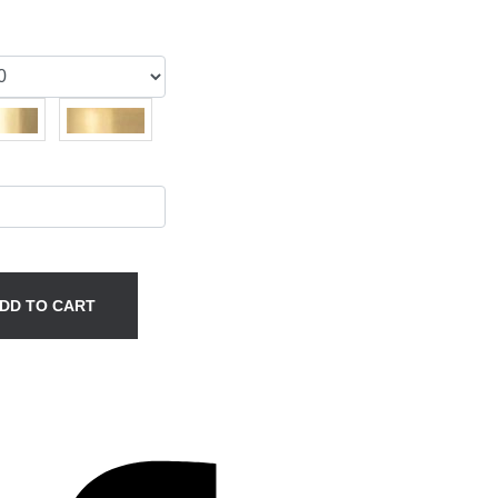
DD TO CART