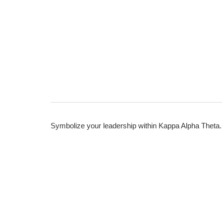
Symbolize your leadership within Kappa Alpha Theta.