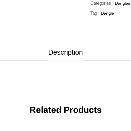
Categories :
Dangles
Tag :
Dangle
Description
Related Products