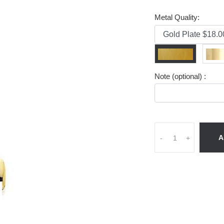
Metal Quality:
Note (optional) :
A
-
+