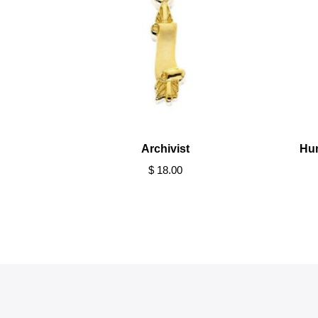
Archivist
Hu
$ 18.00