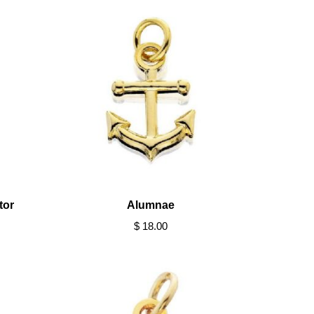
tor
Alumnae
$ 18.00