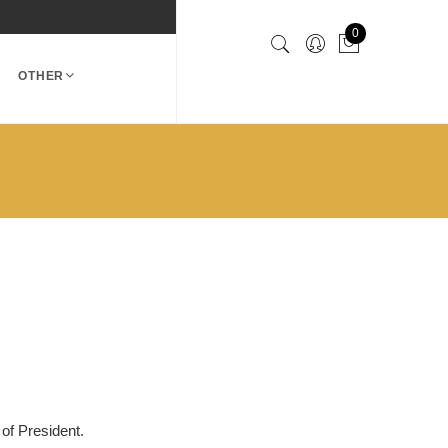
0
OTHER
 of President.