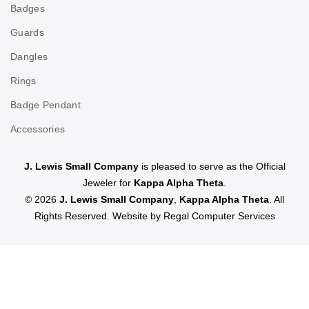
Badges
Guards
Dangles
Rings
Badge Pendant
Accessories
J. Lewis Small Company
is pleased to serve as the Official
Jeweler for
Kappa Alpha Theta
.
© 2026
J. Lewis Small Company
,
Kappa Alpha Theta
. All
Rights Reserved. Website by
Regal Computer Services