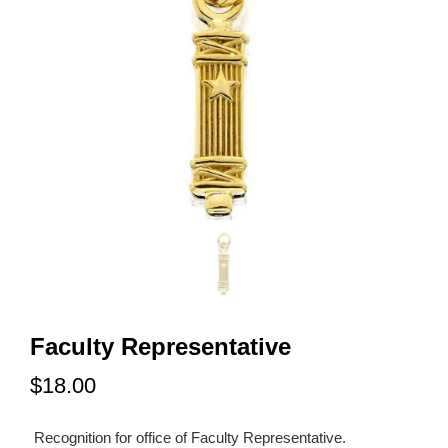
Faculty Representative
$18.00
Recognition for office of Faculty Representative.