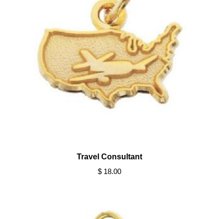
Travel Consultant
$ 18.00