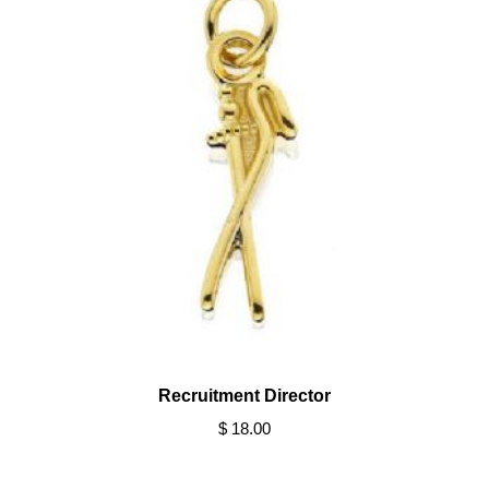
Recruitment Director
$ 18.00