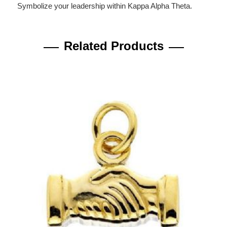
Symbolize your leadership within Kappa Alpha Theta.
Related Products