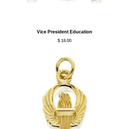
Vice President Education
$ 18.00