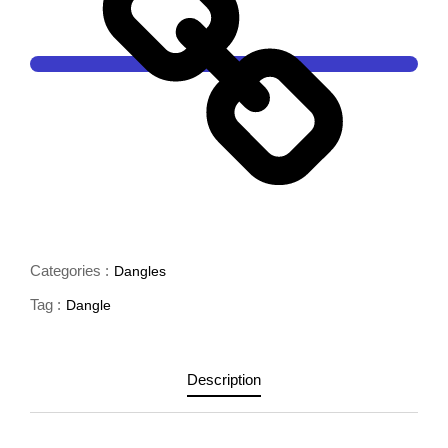
Categories :
Dangles
Tag :
Dangle
Description