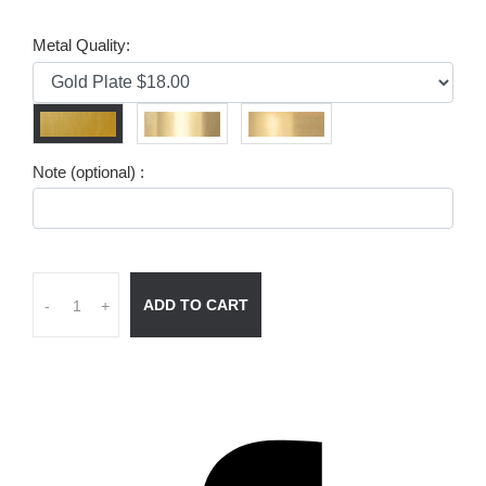
Metal Quality:
Note (optional) :
ADD TO CART
-
+