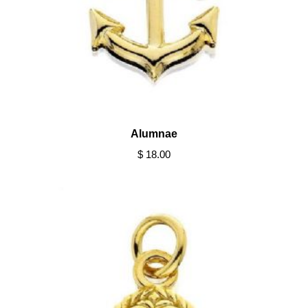
Alumnae
$ 18.00