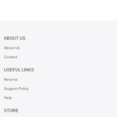
ABOUT US
About Us
Contact
USEFUL LINKS
Returns
Support Policy
Help
STORE