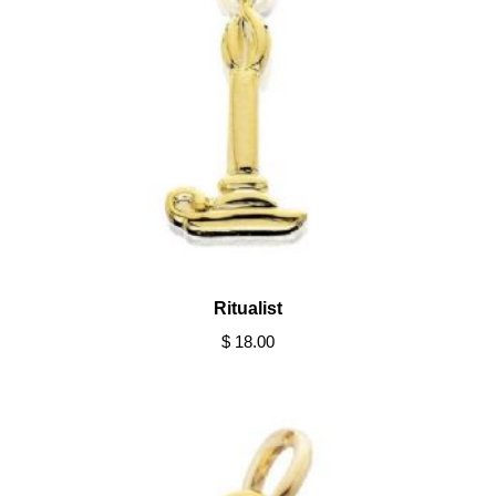
Ritualist
$ 18.00