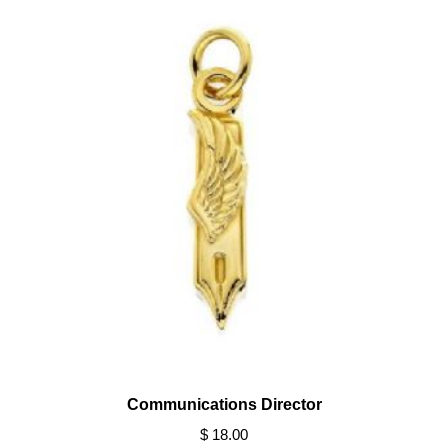
Communications Director
$ 18.00