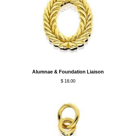
Alumnae & Foundation Liaison
$ 18.00