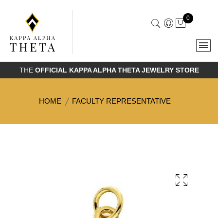
0
THE
OFFICIAL KAPPA ALPHA THETA JEWELRY STORE
HOME
FACULTY REPRESENTATIVE