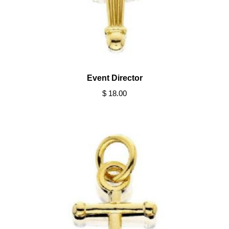
Event Director
$ 18.00