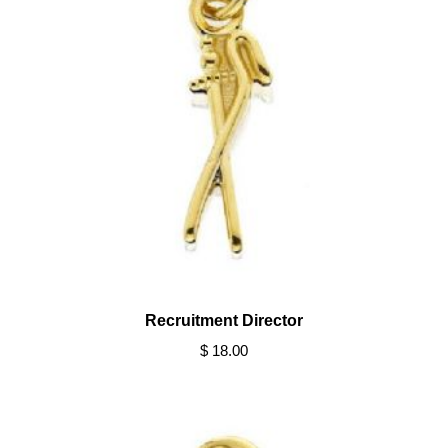
Recruitment Director
$ 18.00