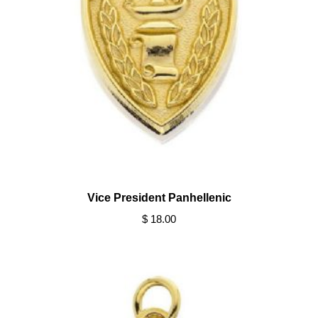
Vice President Panhellenic
$ 18.00