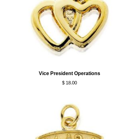
Vice President Operations
$ 18.00