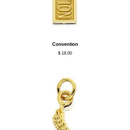
Convention
$ 18.00