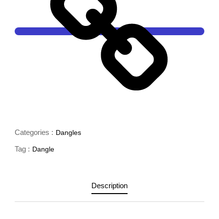
Categories :
Dangles
Tag :
Dangle
Description