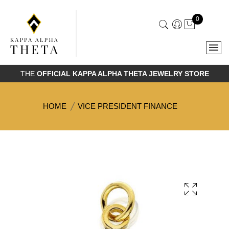
0
THE
OFFICIAL KAPPA ALPHA THETA JEWELRY STORE
HOME
VICE PRESIDENT FINANCE