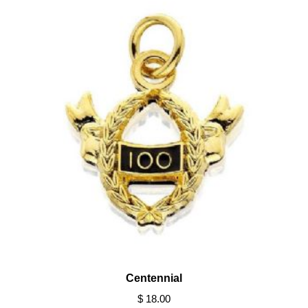
Centennial
$ 18.00