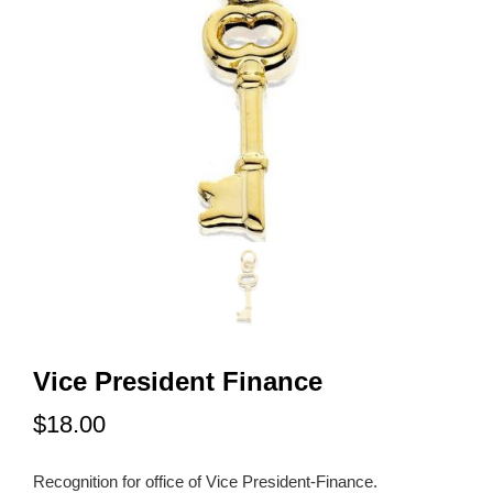
Vice President Finance
$18.00
Recognition for office of Vice President-Finance.