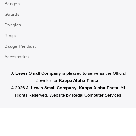
Badges
Guards
Dangles
Rings
Badge Pendant
Accessories
J. Lewis Small Company
is pleased to serve as the Official
Jeweler for
Kappa Alpha Theta
.
© 2026
J. Lewis Small Company
,
Kappa Alpha Theta
. All
Rights Reserved. Website by
Regal Computer Services