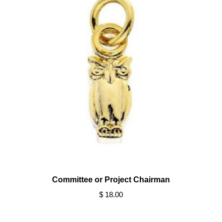
Committee or Project Chairman
$ 18.00