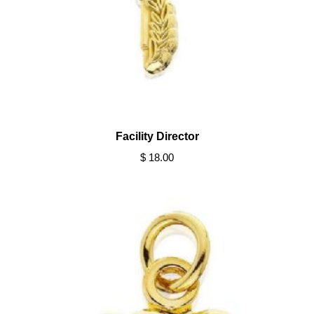
Facility Director
$ 18.00