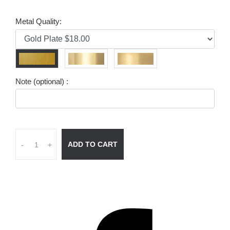
Metal Quality:
Note (optional) :
ADD TO CART
-
+