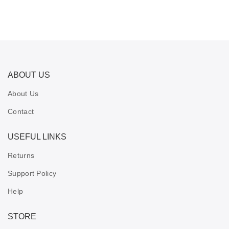
ABOUT US
About Us
Contact
USEFUL LINKS
Returns
Support Policy
Help
STORE