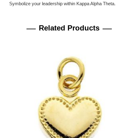
Symbolize your leadership within Kappa Alpha Theta.
Related Products