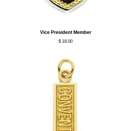
Vice President Member
$ 18.00