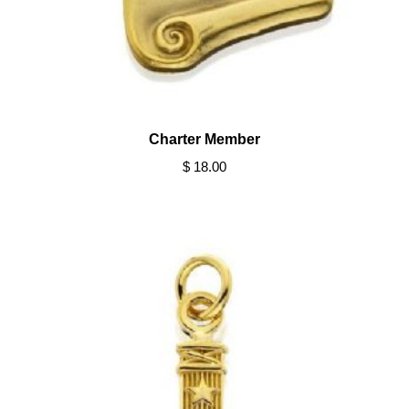
Charter Member
$ 18.00