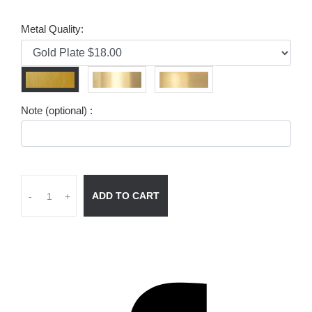
Metal Quality:
Note (optional) :
ADD TO CART
-
+