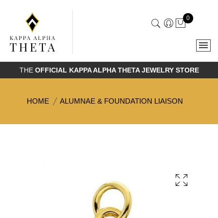
0
THE
OFFICIAL KAPPA ALPHA THETA JEWELRY STORE
HOME
ALUMNAE & FOUNDATION LIAISON