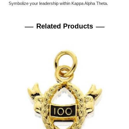
Symbolize your leadership within Kappa Alpha Theta.
Related Products