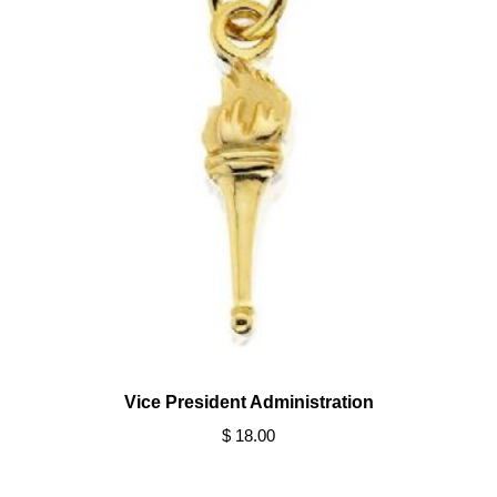
Vice President Administration
$ 18.00