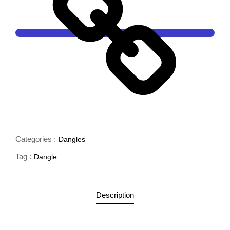
Categories :
Dangles
Tag :
Dangle
Description