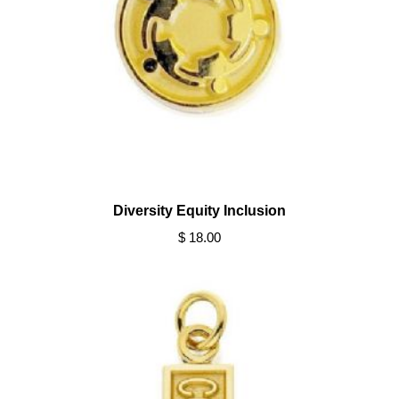
Diversity Equity Inclusion
$ 18.00