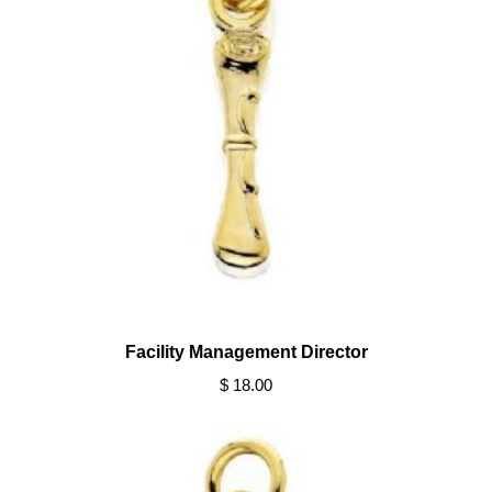
Facility Management Director
$ 18.00