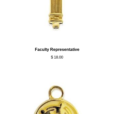
Faculty Representative
$ 18.00