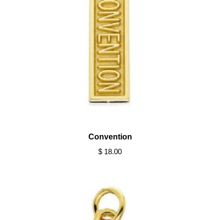
Convention
$ 18.00