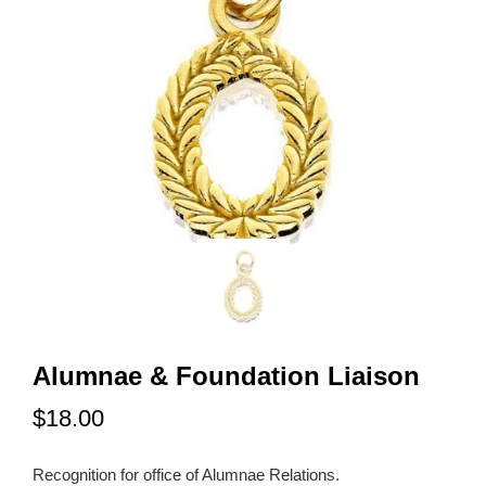
Alumnae & Foundation Liaison
$18.00
Recognition for office of Alumnae Relations.