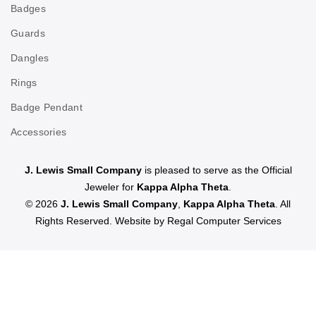
Badges
Guards
Dangles
Rings
Badge Pendant
Accessories
J. Lewis Small Company
is pleased to serve as the Official
Jeweler for
Kappa Alpha Theta
.
© 2026
J. Lewis Small Company
,
Kappa Alpha Theta
. All
Rights Reserved. Website by
Regal Computer Services