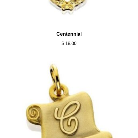
Centennial
$ 18.00