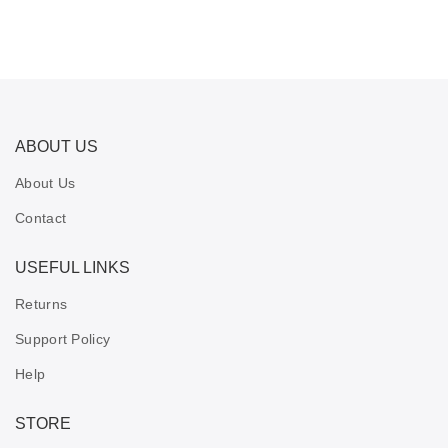
ABOUT US
About Us
Contact
USEFUL LINKS
Returns
Support Policy
Help
STORE