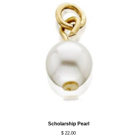
Scholarship Pearl
$ 22.00