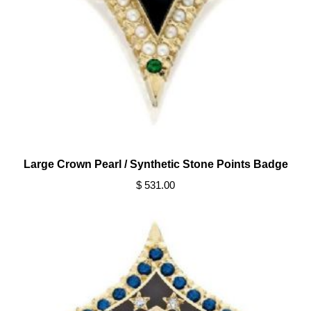
Large Crown Pearl / Synthetic Stone Points Badge
$ 531.00