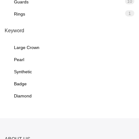
10
Guards
1
Rings
Keyword
Large Crown
Pearl
Synthetic
Badge
Diamond