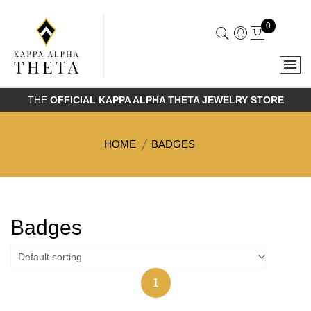
0
THE
OFFICIAL KAPPA ALPHA THETA JEWELRY STORE
HOME
BADGES
Badges
1