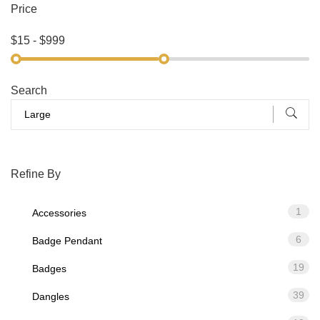
Price
Search
Refine By
1
Accessories
6
Badge Pendant
19
Badges
39
Dangles