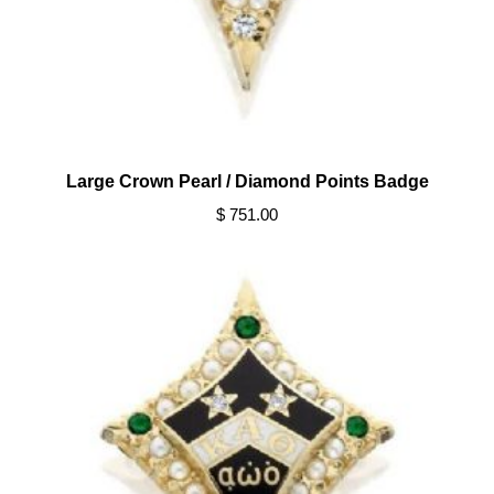
Large Crown Pearl / Diamond Points Badge
$ 751.00