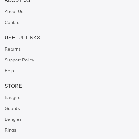
ABOUT US
About Us
Contact
USEFUL LINKS
Returns
Support Policy
Help
STORE
Badges
Guards
Dangles
Rings