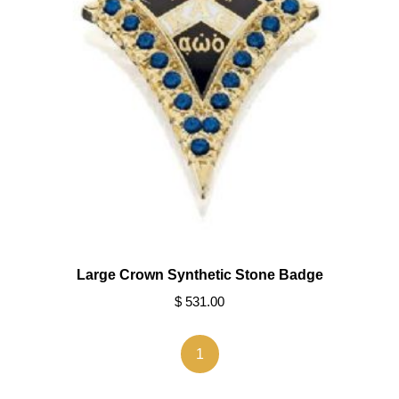
Large Crown Synthetic Stone Badge
$ 531.00
1