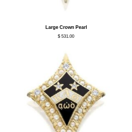
Large Crown Pearl
$ 531.00