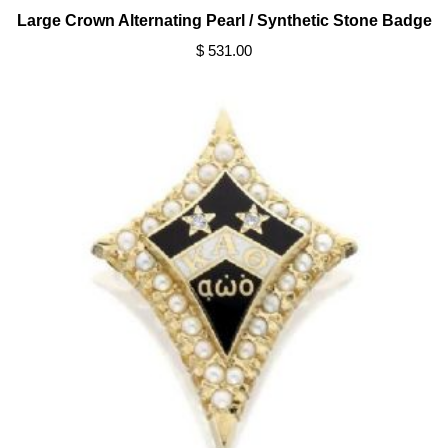
Large Crown Alternating Pearl / Synthetic Stone Badge
$ 531.00