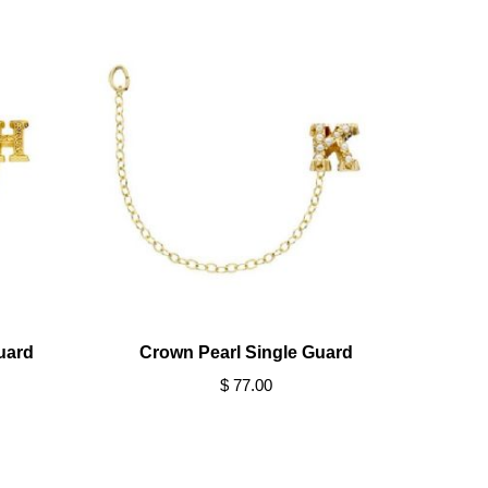
uard
Crown Pearl Single Guard
$ 77.00