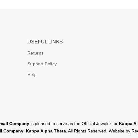
USEFUL LINKS
Returns
Support Policy
Help
Small Company
is pleased to serve as the Official Jeweler for
Kappa Al
all Company
,
Kappa Alpha Theta
. All Rights Reserved. Website by
Reg