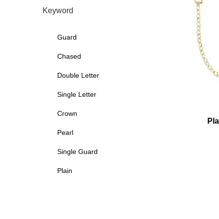
Keyword
Guard
Chased
Double Letter
Single Letter
Crown
Pla
Pearl
Single Guard
Plain