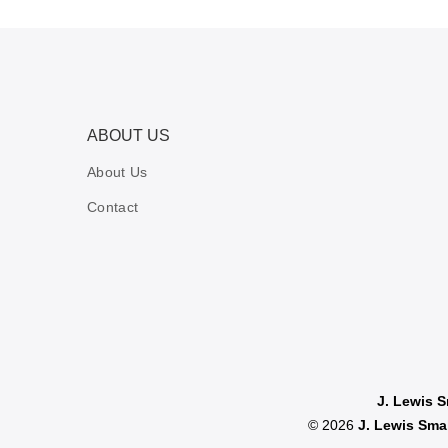
ABOUT US
About Us
Contact
J. Lewis 
© 2026
J. Lewis Sm