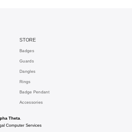
STORE
Badges
Guards
Dangles
Rings
Badge Pendant
Accessories
pha Theta
.
al Computer Services