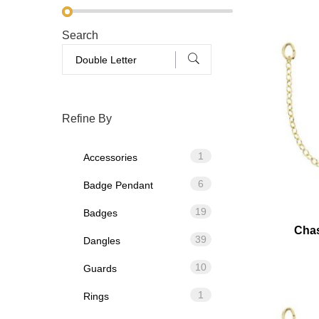
Search
Refine By
1
Accessories
6
Badge Pendant
19
Badges
Chas
39
Dangles
10
Guards
1
Rings