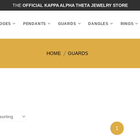
THE
OFFICIAL KAPPA ALPHA THETA JEWELRY STORE
DGES
PENDANTS
GUARDS
DANGLES
RINGS
HOME
GUARDS
1