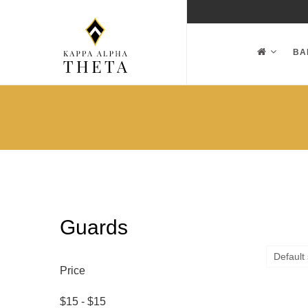
BA
Guards
Price