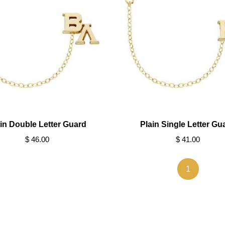
in Double Letter Guard
Plain Single Letter Gu
$ 46.00
$ 41.00
1