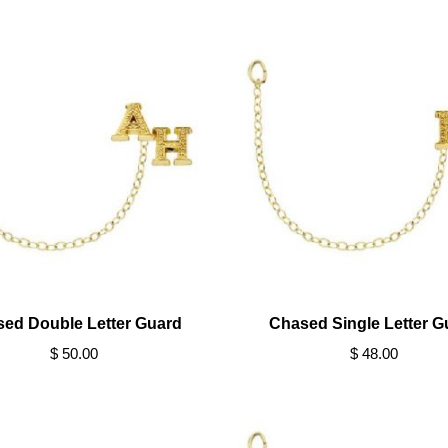
ed Double Letter Guard
Chased Single Letter G
$ 50.00
$ 48.00