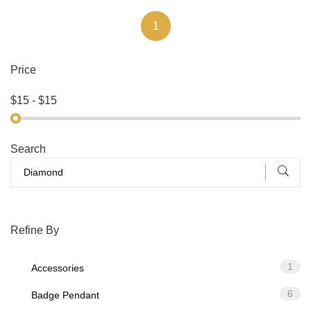
1
Price
Search
Refine By
1
Accessories
6
Badge Pendant