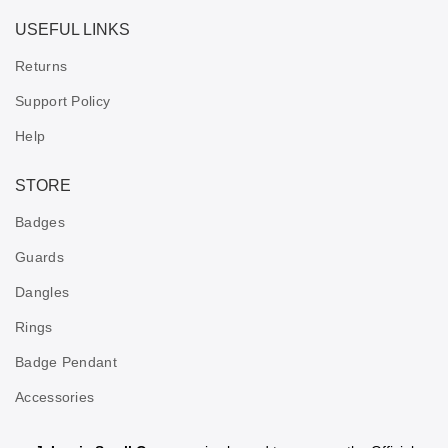
USEFUL LINKS
Returns
Support Policy
Help
STORE
Badges
Guards
Dangles
Rings
Badge Pendant
Accessories