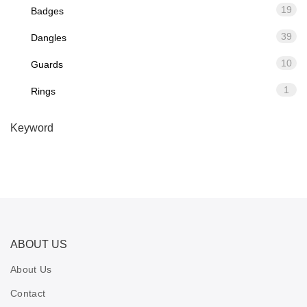
19
Badges
39
Dangles
10
Guards
1
Rings
Keyword
ABOUT US
About Us
Contact