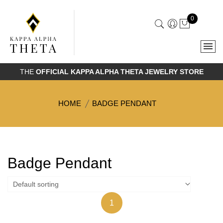
0
THE
OFFICIAL KAPPA ALPHA THETA JEWELRY STORE
HOME
BADGE PENDANT
Badge Pendant
1