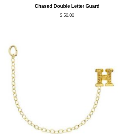
Chased Double Letter Guard
$ 50.00