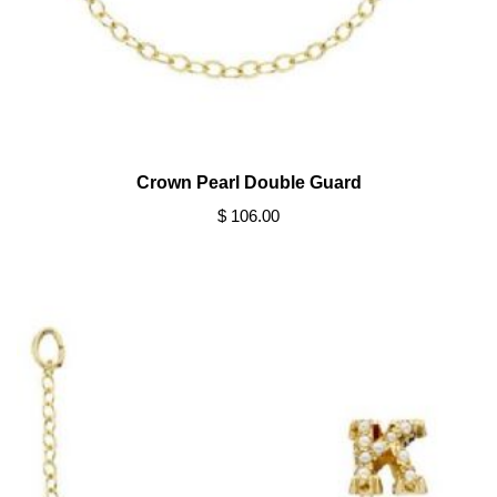
Crown Pearl Double Guard
$ 106.00