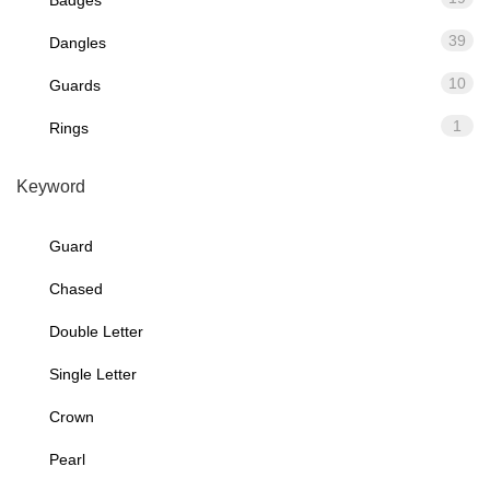
39
Dangles
10
Guards
1
Rings
Keyword
Guard
Chased
Double Letter
Single Letter
Crown
Pearl