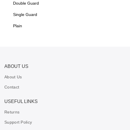
Double Guard
Single Guard
Plain
ABOUT US
About Us
Contact
USEFUL LINKS
Returns
Support Policy