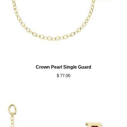
Crown Pearl Single Guard
$ 77.00