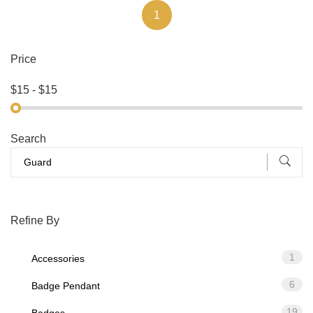
1
Price
Search
Refine By
1
Accessories
6
Badge Pendant
19
Badges