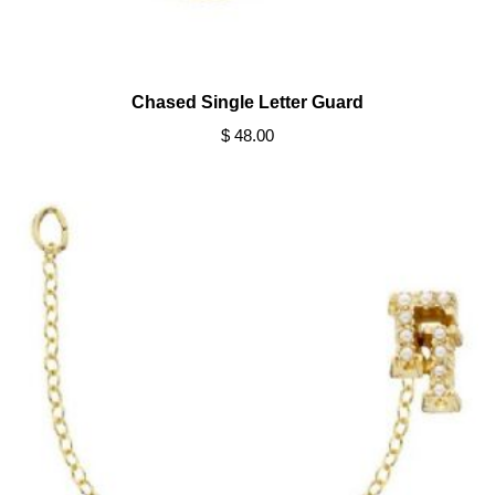
Chased Single Letter Guard
$ 48.00