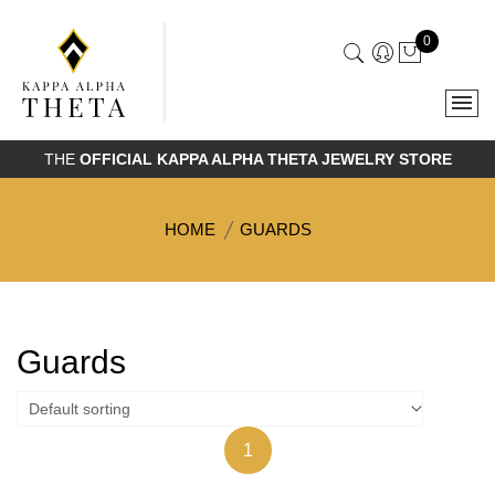
0
THE
OFFICIAL KAPPA ALPHA THETA JEWELRY STORE
HOME
GUARDS
Guards
1