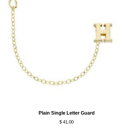
Plain Single Letter Guard
$ 41.00