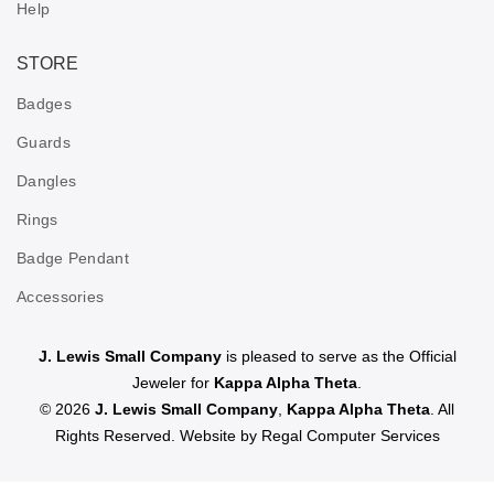
Help
STORE
Badges
Guards
Dangles
Rings
Badge Pendant
Accessories
J. Lewis Small Company
is pleased to serve as the Official
Jeweler for
Kappa Alpha Theta
.
© 2026
J. Lewis Small Company
,
Kappa Alpha Theta
. All
Rights Reserved. Website by
Regal Computer Services