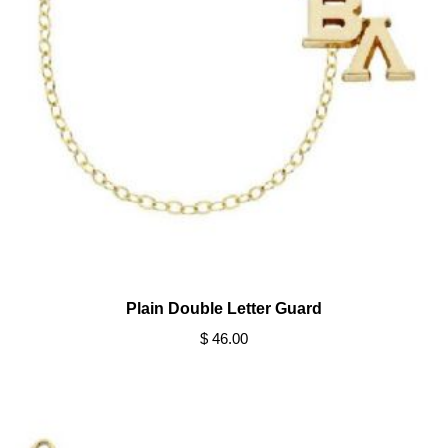
Plain Double Letter Guard
$ 46.00