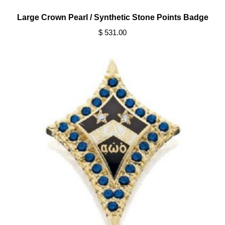
Large Crown Pearl / Synthetic Stone Points Badge
$ 531.00