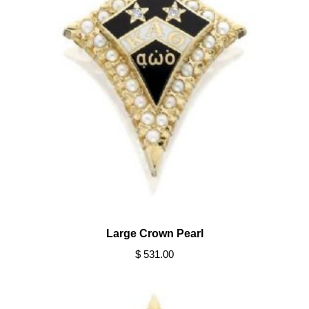
Large Crown Pearl
$ 531.00