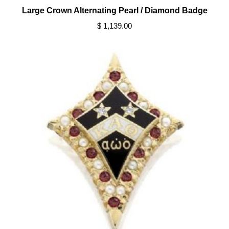
Large Crown Alternating Pearl / Diamond Badge
$ 1,139.00