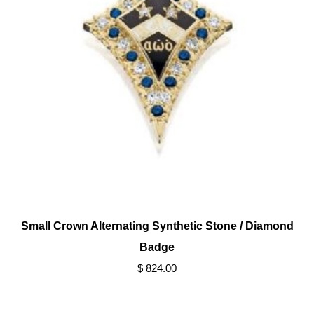
Small Crown Alternating Synthetic Stone / Diamond
Badge
$ 824.00