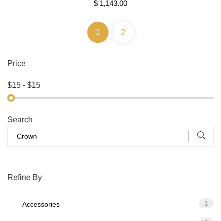
$ 1,143.00
1
2
Price
Search
Refine By
1
Accessories