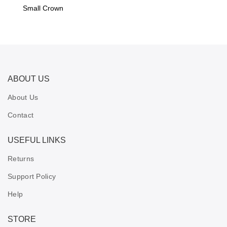
Small Crown
ABOUT US
About Us
Contact
USEFUL LINKS
Returns
Support Policy
Help
STORE