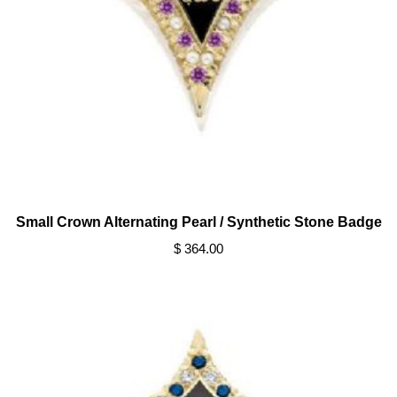
Small Crown Alternating Pearl / Synthetic Stone Badge
$ 364.00