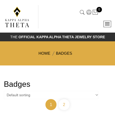
0
THE
OFFICIAL KAPPA ALPHA THETA JEWELRY STORE
HOME
BADGES
Badges
1
2