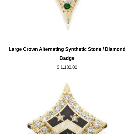
Large Crown Alternating Synthetic Stone / Diamond
Badge
$ 1,139.00