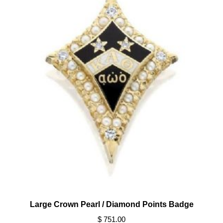
Large Crown Pearl / Diamond Points Badge
$ 751.00