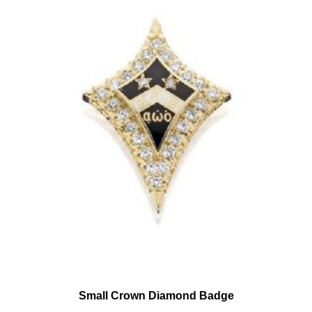
Small Crown Diamond Badge