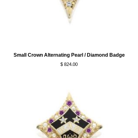
Small Crown Alternating Pearl / Diamond Badge
$ 824.00