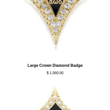
Large Crown Diamond Badge
$ 1,560.00