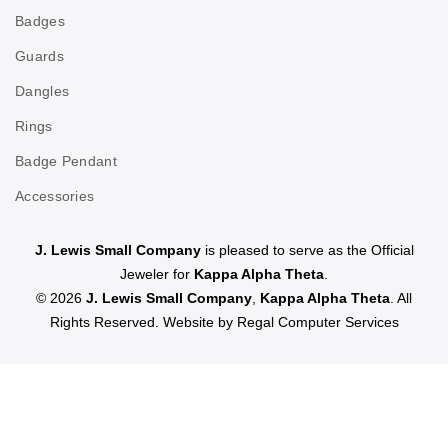
Badges
Guards
Dangles
Rings
Badge Pendant
Accessories
J. Lewis Small Company
is pleased to serve as the Official
Jeweler for
Kappa Alpha Theta
.
© 2026
J. Lewis Small Company
,
Kappa Alpha Theta
. All
Rights Reserved. Website by
Regal Computer Services